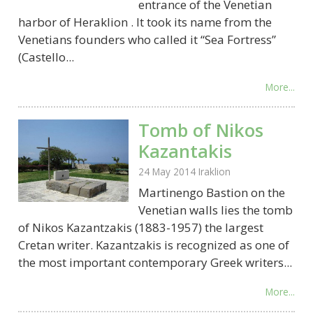
entrance of the Venetian
harbor of Heraklion . It took its name from the
Venetians founders who called it “Sea Fortress”
(Castello...
More...
Tomb of Nikos
Kazantakis
24 May 2014
Iraklion
Martinengo Bastion on the
Venetian walls lies the tomb
of Nikos Kazantzakis (1883-1957) the largest
Cretan writer. Kazantzakis is recognized as one of
the most important contemporary Greek writers...
More...