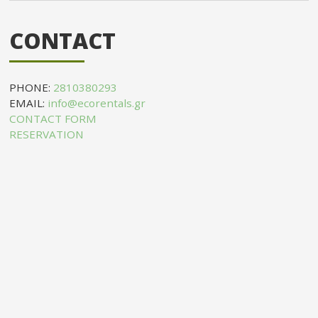
CONTACT
PHONE:
2810380293
EMAIL:
info@ecorentals.gr
CONTACT FORM
RESERVATION