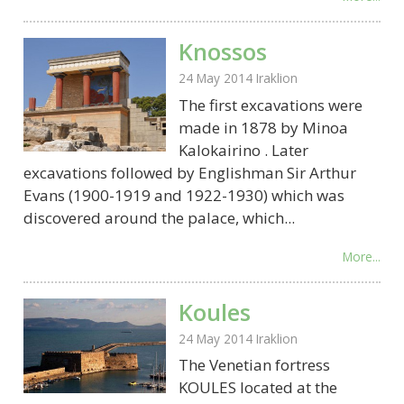
Knossos
24 May 2014
Iraklion
The first excavations were
made in 1878 by Minoa
Kalokairino . Later
excavations followed by Englishman Sir Arthur
Evans (1900-1919 and 1922-1930) which was
discovered around the palace, which...
More...
Koules
24 May 2014
Iraklion
The Venetian fortress
KOULES located at the