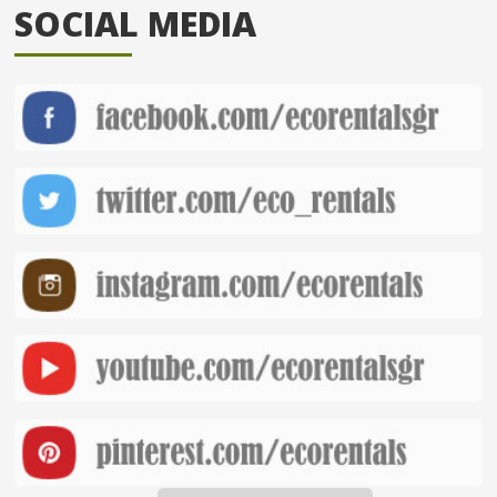
SOCIAL MEDIA