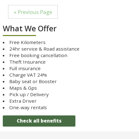
« Previous Page
What We Offer
Free Kilometers
24hr service & Road assistance
Free booking cancellation
Theft Insurance
Full insurance
Charge VAT 24%
Baby seat or Booster
Maps & Gps
Pick up / Delivery
Extra Driver
One-way rentals
Check all benefits