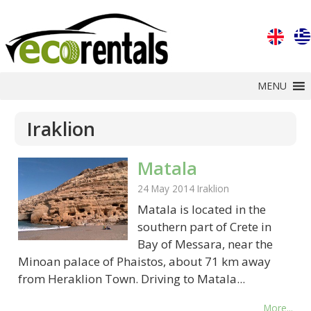
MENU
Iraklion
Matala
24 May 2014
Iraklion
Matala is located in the
southern part of Crete in
Bay of Messara, near the
Minoan palace of Phaistos, about 71 km away
from Heraklion Town. Driving to Matala...
More...