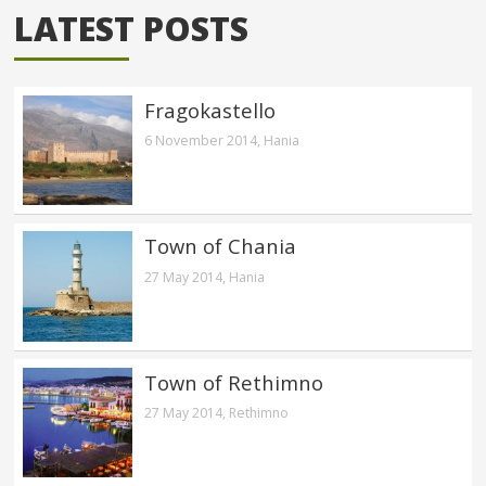
LATEST POSTS
Fragokastello
6 November 2014,
Hania
Town of Chania
27 May 2014,
Hania
Town of Rethimno
27 May 2014,
Rethimno