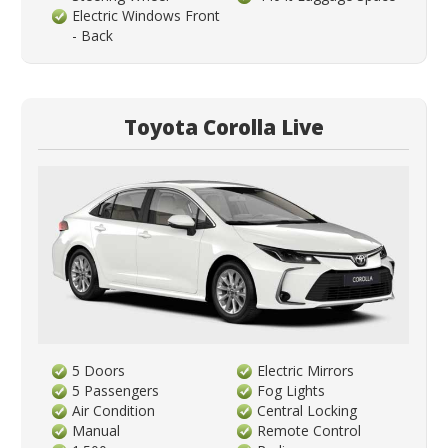
Electric Windows Front
- Back
Toyota Corolla Live
5 Doors
Electric Mirrors
5 Passengers
Fog Lights
Air Condition
Central Locking
Manual
Remote Control