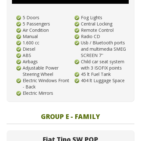
5 Doors
Fog Lights
5 Passengers
Central Locking
Air Condition
Remote Control
Manual
Radio CD
1.600 cc
Usb / Bluetooth ports
Diesel
and multimedia SMEG
ABS
SCREEN 7''
Airbags
Child car seat system
Adjustable Power
with 3 ISOFIX points
Steering Wheel
45 lt Fuel Tank
Electric Windows Front
404 lt Luggage Space
- Back
Electric Mirrors
GROUP E - FAMILY
Fiat Tipo SW POP