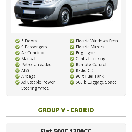
5 Doors
Electric Windows Front
9 Passengers
Electric Mirrors
Air Condition
Fog Lights
Manual
Central Locking
Petrol Unleaded
Remote Control
ABS
Radio CD
Airbags
90 lt Fuel Tank
Adjustable Power
500 lt Luggage Space
Steering Wheel
GROUP V - CABRIO
Fiat 500C 1200CC