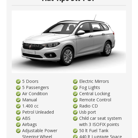
5 Doors
Electric Mirrors
5 Passengers
Fog Lights
Air Condition
Central Locking
Manual
Remote Control
1.400 cc
Radio CD
Petrol Unleaded
Usb port
ABS
Child car seat system
Airbags
with 3 ISOFIX points
Adjustable Power
50 lt Fuel Tank
Steering Wheel
440 lt Luggage Space