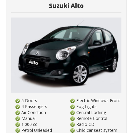
Suzuki Alto
5 Doors
Electric Windows Front
4 Passengers
Fog Lights
Air Condition
Central Locking
Manual
Remote Control
1.000 cc
Radio CD
Petrol Unleaded
Child car seat system