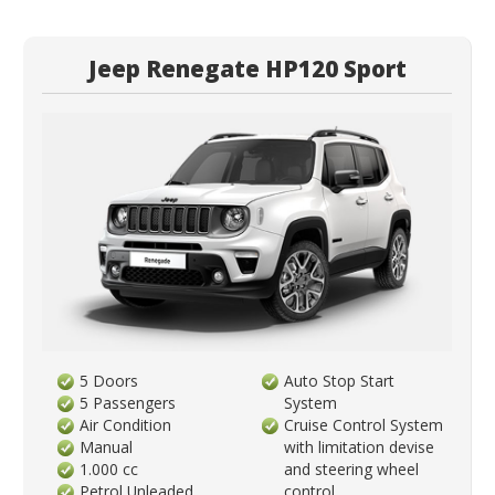
Jeep Renegate HP120 Sport
5 Doors
Auto Stop Start
5 Passengers
System
Air Condition
Cruise Control System
Manual
with limitation devise
1.000 cc
and steering wheel
Petrol Unleaded
control