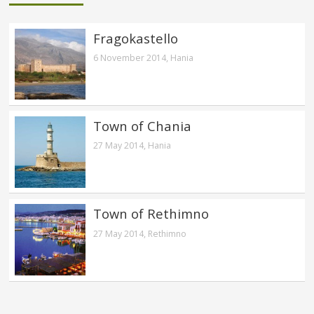
Fragokastello
6 November 2014,
Hania
Town of Chania
27 May 2014,
Hania
Town of Rethimno
27 May 2014,
Rethimno