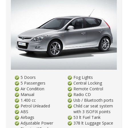
5 Doors
Fog Lights
5 Passengers
Central Locking
Air Condition
Remote Control
Manual
Radio CD
1.400 cc
Usb / Bluetooth ports
Petrol Unleaded
Child car seat system
ABS
with 3 ISOFIX points
Airbags
53 lt Fuel Tank
Adjustable Power
378 lt Luggage Space