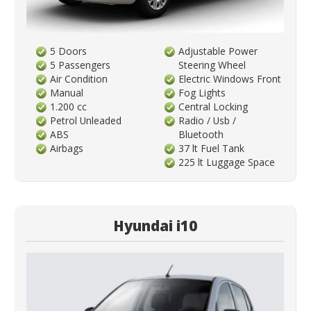
5 Doors
Adjustable Power
5 Passengers
Steering Wheel
Air Condition
Electric Windows Front
Manual
Fog Lights
1.200 cc
Central Locking
Petrol Unleaded
Radio / Usb /
ABS
Bluetooth
Airbags
37 lt Fuel Tank
225 lt Luggage Space
Hyundai i10