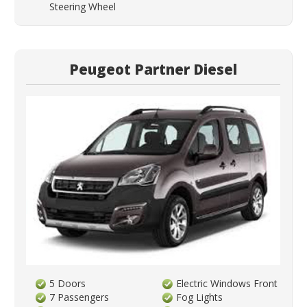
Steering Wheel
Peugeot Partner Diesel
5 Doors
Electric Windows Front
7 Passengers
Fog Lights