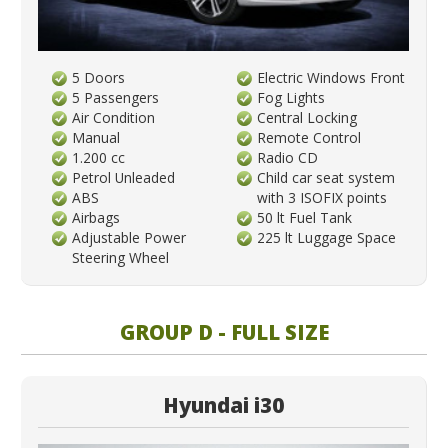
5 Doors
Electric Windows Front
5 Passengers
Fog Lights
Air Condition
Central Locking
Manual
Remote Control
1.200 cc
Radio CD
Petrol Unleaded
Child car seat system
ABS
with 3 ISOFIX points
Airbags
50 lt Fuel Tank
Adjustable Power
225 lt Luggage Space
Steering Wheel
GROUP D - FULL SIZE
Hyundai i30