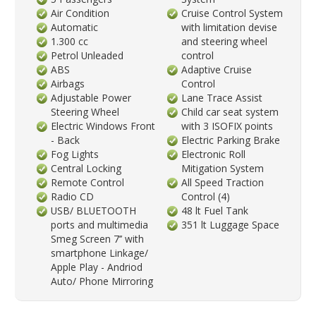
Air Condition
Cruise Control System
Automatic
with limitation devise
1.300 cc
and steering wheel
Petrol Unleaded
control
ABS
Adaptive Cruise
Airbags
Control
Adjustable Power
Lane Trace Assist
Steering Wheel
Child car seat system
Electric Windows Front
with 3 ISOFIX points
- Back
Electric Parking Brake
Fog Lights
Electronic Roll
Central Locking
Mitigation System
Remote Control
All Speed Traction
Radio CD
Control (4)
USB/ BLUETOOTH
48 lt Fuel Tank
ports and multimedia
351 lt Luggage Space
Smeg Screen 7’’ with
smartphone Linkage/
Apple Play - Andriod
Auto/ Phone Mirroring