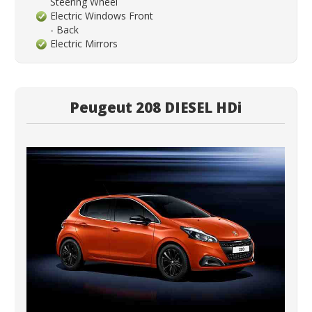
Steering Wheel
Electric Windows Front
- Back
Electric Mirrors
Peugeut 208 DIESEL HDi