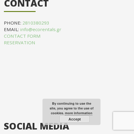
CONTACT
PHONE:
2810380293
EMAIL:
info@ecorentals.gr
CONTACT FORM
RESERVATION
By continuing to use the
site, you agree to the use of
cookies.
more information
Accept
SOCIAL MEDIA