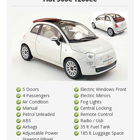
5 Doors
Electric Windows Front
4 Passengers
Electric Mirrors
Air Condition
Fog Lights
Manual
Central Locking
Petrol Unleaded
Remote Control
ABS
Radio / Usb
Airbags
35 lt Fuel Tank
Adjustable Power
185 lt Luggage Space
Steering Wheel