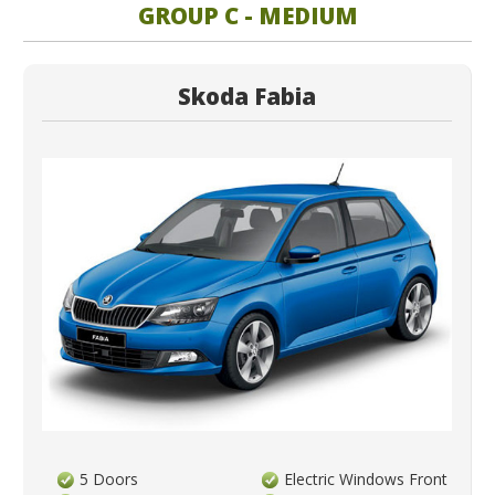
GROUP C - MEDIUM
Skoda Fabia
5 Doors
Electric Windows Front