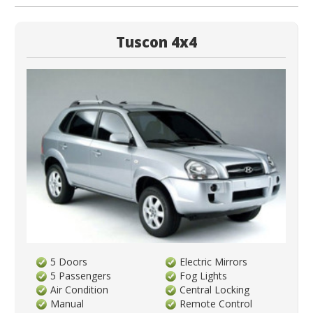
Tuscon 4x4
5 Doors
Electric Mirrors
5 Passengers
Fog Lights
Air Condition
Central Locking
Manual
Remote Control