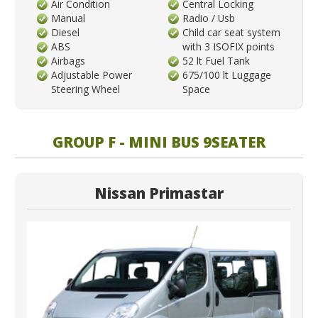
Air Condition
Central Locking
Manual
Radio / Usb
Diesel
Child car seat system
ABS
with 3 ISOFIX points
Airbags
52 lt Fuel Tank
Adjustable Power
675/100 lt Luggage
Steering Wheel
Space
GROUP F - MINI BUS 9SEATER
Nissan Primastar