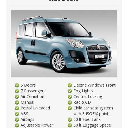
5 Doors
Electric Windows Front
7 Passengers
Fog Lights
Air Condition
Central Locking
Manual
Radio CD
Petrol Unleaded
Child car seat system
ABS
with 3 ISOFIX points
Airbags
60 lt Fuel Tank
Adjustable Power
50 lt Luggage Space