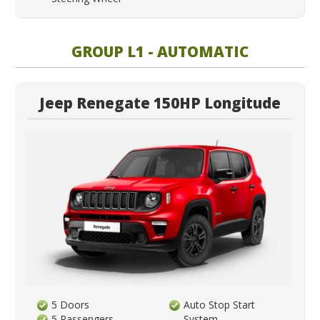
GROUP L1 - AUTOMATIC
Jeep Renegate 150HP Longitude
5 Doors
Auto Stop Start
5 Passengers
System