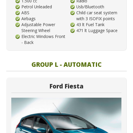
1.500 cc
Radio
Petrol Unleaded
Usb/Bluetooth
ABS
Child car seat system
Airbags
with 3 ISOFIX points
Adjustable Power
43 lt Fuel Tank
Steering Wheel
471 lt Luggage Space
Electric Windows Front
- Back
GROUP L - AUTOMATIC
Ford Fiesta