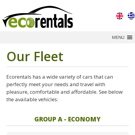
MENU
Our Fleet
Ecorentals has a wide variety of cars that can
perfectly meet your needs and travel with
pleasure, comfortable and affordable. See below
the available vehicles:
GROUP A - ECONOMY