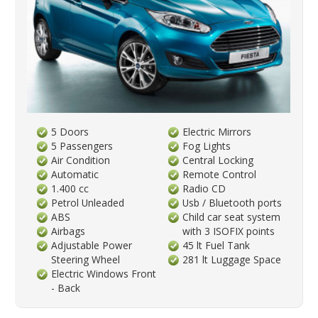
5 Doors
Electric Mirrors
5 Passengers
Fog Lights
Air Condition
Central Locking
Automatic
Remote Control
1.400 cc
Radio CD
Petrol Unleaded
Usb / Bluetooth ports
ABS
Child car seat system
Airbags
with 3 ISOFIX points
Adjustable Power
45 lt Fuel Tank
Steering Wheel
281 lt Luggage Space
Electric Windows Front
- Back