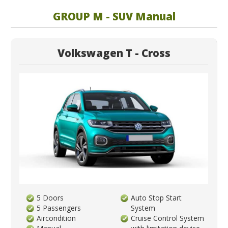
GROUP M - SUV Manual
Volkswagen T - Cross
5 Doors
Auto Stop Start
5 Passengers
System
Aircondition
Cruise Control System