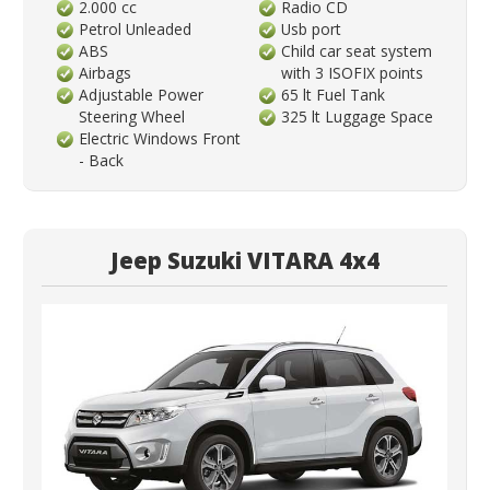
2.000 cc
Radio CD
Petrol Unleaded
Usb port
ABS
Child car seat system
Airbags
with 3 ISOFIX points
Adjustable Power
65 lt Fuel Tank
Steering Wheel
325 lt Luggage Space
Electric Windows Front
- Back
Jeep Suzuki VITARA 4x4