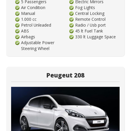
5 Passengers
Electric Mirrors
Air Condition
Fog Lights
Manual
Central Locking
1.000 cc
Remote Control
Petrol Unleaded
Radio / Usb port
ABS
45 lt Fuel Tank
Airbags
330 lt Luggage Space
Adjustable Power
Steering Wheel
Peugeut 208