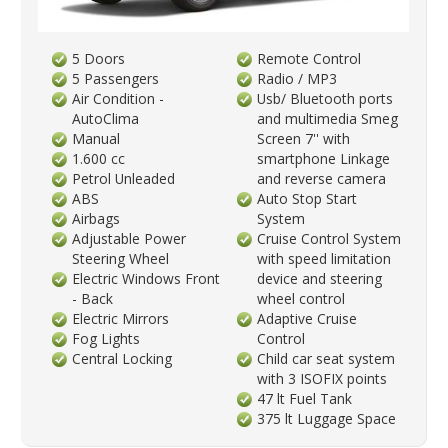
5 Doors
Remote Control
5 Passengers
Radio / MP3
Air Condition -
Usb/ Bluetooth ports
AutoClima
and multimedia Smeg
Manual
Screen 7'' with
1.600 cc
smartphone Linkage
Petrol Unleaded
and reverse camera
ABS
Auto Stop Start
Airbags
System
Adjustable Power
Cruise Control System
Steering Wheel
with speed limitation
Electric Windows Front
device and steering
- Back
wheel control
Electric Mirrors
Adaptive Cruise
Fog Lights
Control
Central Locking
Child car seat system
with 3 ISOFIX points
47 lt Fuel Tank
375 lt Luggage Space