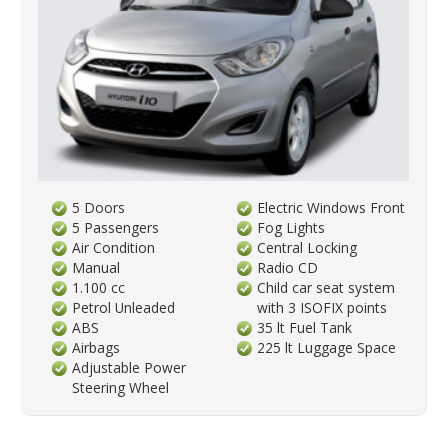
5 Doors
Electric Windows Front
5 Passengers
Fog Lights
Air Condition
Central Locking
Manual
Radio CD
1.100 cc
Child car seat system
Petrol Unleaded
with 3 ISOFIX points
ABS
35 lt Fuel Tank
Airbags
225 lt Luggage Space
Adjustable Power
Steering Wheel