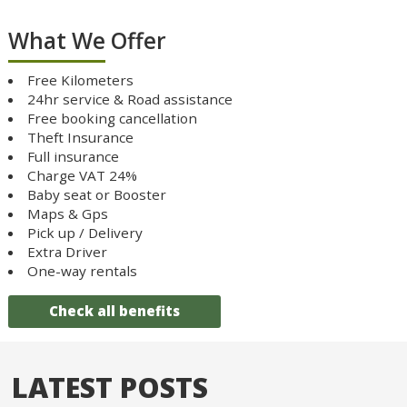
What We Offer
Free Kilometers
24hr service & Road assistance
Free booking cancellation
Theft Insurance
Full insurance
Charge VAT 24%
Baby seat or Booster
Maps & Gps
Pick up / Delivery
Extra Driver
One-way rentals
Check all benefits
LATEST POSTS