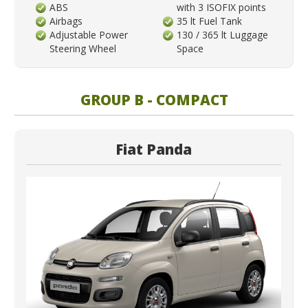
ABS
with 3 ISOFIX points
Airbags
35 lt Fuel Tank
Adjustable Power
130 / 365 lt Luggage
Steering Wheel
Space
GROUP B - COMPACT
Fiat Panda