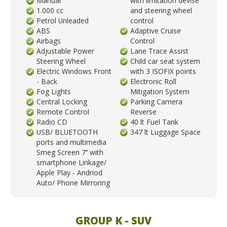
Manual
with limitation devise
1.000 cc
and steering wheel
Petrol Unleaded
control
ABS
Adaptive Cruise
Airbags
Control
Adjustable Power
Lane Trace Assist
Steering Wheel
Child car seat system
Electric Windows Front
with 3 ISOFIX points
- Back
Electronic Roll
Fog Lights
Mitigation System
Central Locking
Parking Camera
Remote Control
Reverse
Radio CD
40 lt Fuel Tank
USB/ BLUETOOTH
347 lt Luggage Space
ports and multimedia
Smeg Screen 7’’ with
smartphone Linkage/
Apple Play - Andriod
Auto/ Phone Mirroring
GROUP K - SUV