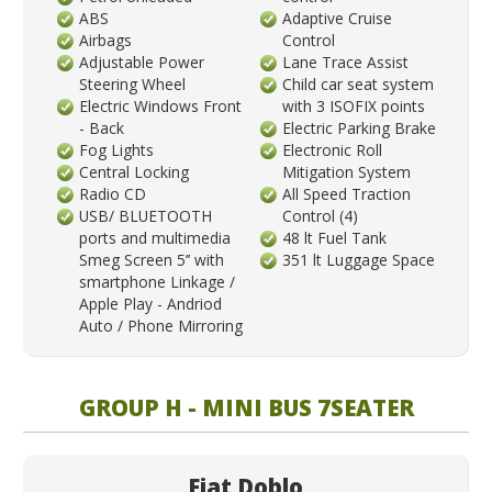
ABS
Adaptive Cruise
Airbags
Control
Adjustable Power
Lane Trace Assist
Steering Wheel
Child car seat system
Electric Windows Front
with 3 ISOFIX points
- Back
Electric Parking Brake
Fog Lights
Electronic Roll
Central Locking
Mitigation System
Radio CD
All Speed Traction
USB/ BLUETOOTH
Control (4)
ports and multimedia
48 lt Fuel Tank
Smeg Screen 5’’ with
351 lt Luggage Space
smartphone Linkage /
Apple Play - Andriod
Auto / Phone Mirroring
GROUP H - MINI BUS 7SEATER
Fiat Doblo